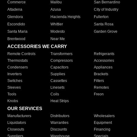
Commerce
Malibu
San Bernardino
Altadena
Azusa
City of Industry
Glendora
Hacienda Heights
Fullerton
Escondido
Whittier
Santa Rosa
Santa Maria
Modesto
Garden Grove
Brentwood
Near Me
ACCESSORIES WE CARRY
Remote Controls
Transformers
Refrigerants
Thermostats
Compressors
Accessories
Condensers
Capacitors
Appliances
Inverters
Supplies
Brackets
Switches
Cassettes
Filters
Sleeves
Linesets
Remotes
Tools
Coils
Freon
Knobs
Heat Strips
OUR SERVICES
Manufacturers
Distributors
Wholesalers
Liquidators
Warranties
Equipment
Closeouts
Discounts
Financing
Suppliers
Warehouse
Specials