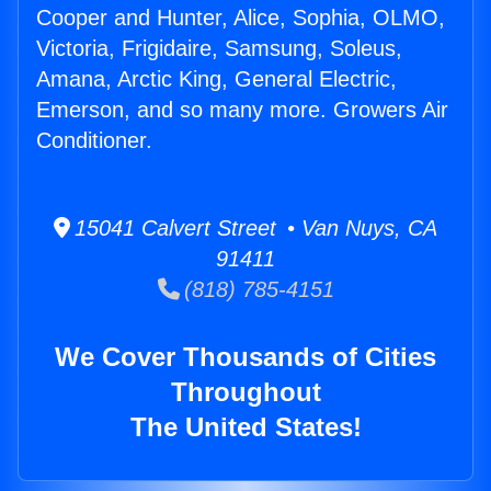
Cooper and Hunter, Alice, Sophia, OLMO,
Victoria, Frigidaire, Samsung, Soleus,
Amana, Arctic King, General Electric,
Emerson, and so many more. Growers Air
Conditioner.
15041 Calvert Street • Van Nuys, CA
91411
(818) 785-4151
We Cover Thousands of Cities
Throughout
The United States!