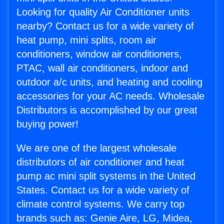
Looking for quality Air Conditioner units
nearby? Contact us for a wide variety of
heat pump, mini splits, room air
conditioners, window air conditioners,
PTAC, wall air conditioners, indoor and
outdoor a/c units, and heating and cooling
accessories for your AC needs. Wholesale
Distributors is accomplished by our great
buying power!
We are one of the largest wholesale
distributors of air conditioner and heat
pump ac mini split systems in the United
States. Contact us for a wide variety of
climate control systems. We carry top
brands such as: Genie Aire, LG, Midea,