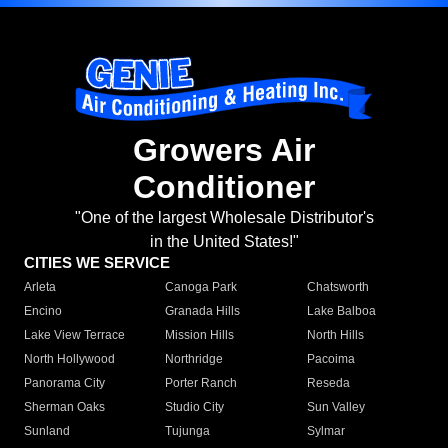
Growers Air
Conditioner
"One of the largest Wholesale Distributor's
in the United States!"
CITIES WE SERVICE
Arleta
Canoga Park
Chatsworth
Encino
Granada Hills
Lake Balboa
Lake View Terrace
Mission Hills
North Hills
North Hollywood
Northridge
Pacoima
Panorama City
Porter Ranch
Reseda
Sherman Oaks
Studio City
Sun Valley
Sunland
Tujunga
Sylmar