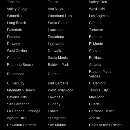
Tarzana
Toluca
Valley Glen
Valley Village
Van Nuys
West Hills
Winnetka
Woodland Hills
Los Angeles
Long Beach
Santa Clarita
Glendale
Palmdale
Lancaster
Torrance
Pomona
Pasadena
Burbank
Downey
Inglewood
El Monte
West Covina
Norwalk
Carson
Compton
Santa Monica
Bellflower
Redondo Beach
Baldwin Park
Arcadia
Rancho Palos
Rosemead
Cerritos
Verdes
Culver City
Bell Gardens
Claremont
Manhattan Beach
West Hollywood
Temple City
Beverly Hills
Lawndale
Maywood
San Fernando
Cudahy
Duarte
La Canada Flintridge
Lomita
Hermosa Beach
Agoura Hills
El Segundo
Artesia
Hawaiian Gardens
San Marino
Palos Verdes Estates