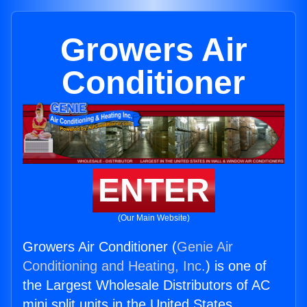
Growers Air
Conditioner
ENTER
(Our Main Website)
Growers Air Conditioner (
Genie Air
Conditioning and Heating, Inc.
) is one of
the Largest Wholesale Distributors of AC
mini split units in the United States.